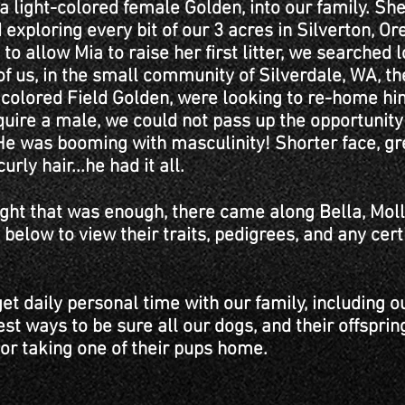
 light-colored female Golden, into our family. Sh
exploring every bit of our 3 acres in Silverton, O
o allow Mia to raise her first litter, we searched l
f us, in the small community of Silverdale, WA, t
h colored Field Golden, were looking to re-home h
quire a male, we could not pass up the opportunit
 He was booming with masculinity! Shorter face, gre
urly hair...he had it all.
ht that was enough, there came along Bella, Moll
 below to view their traits, pedigrees, and any cer
get daily personal time with our family, including o
est ways to be sure all our dogs, and their offsprin
 or taking one of their pups home.