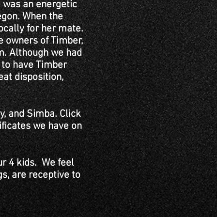
e was an energetic
regon. When the
ocally for her mate.
he owners of Timber,
im. Although we had
y to have Timber
at disposition,
y, and Simba. Click
tificates we have on
ur 4 kids. We feel
gs, are receptive to