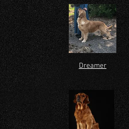
Dreamer