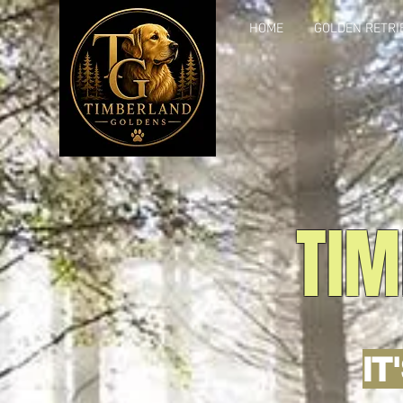
HOME
GOLDEN RETRI
TIM
IT