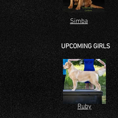
Simba
UPCOMING GIRLS
Ruby