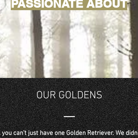
PASSIONATE ABOUT
OUR GOLDENS
, you can’t just have one Golden Retriever. We did