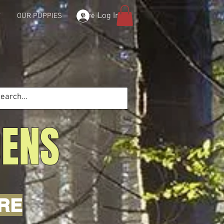
Log In
T
OUR PUPPIES
More
DENS
'RE