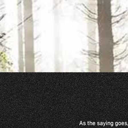
As the saying goes