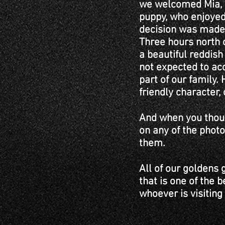
we welcomed Mia, a
puppy, who enjoyed 
decision was made t
Three hours north o
a beautiful reddis
not expected to ac
part of our family.
friendly character, c
And when you thoug
on any of the photo
them.
All of our goldens 
that is one of the b
whoever is visiting