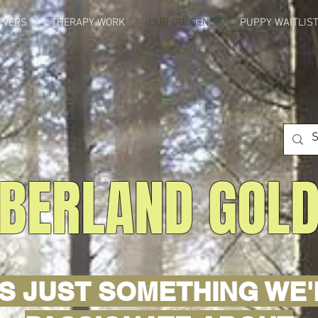
EVERS
THERAPY WORK
OUR GOLDENS
PUPPY WAITLIS
BERLAND GOL
'S JUST SOMETHING WE