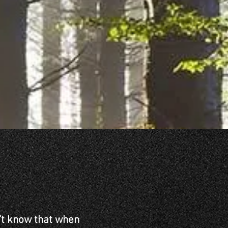
n’t know that when