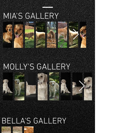
MIA'S GALLERY
MOLLY'S GALLERY
BELLA'S GALLERY