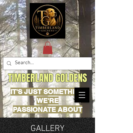
TIMBERLAND GOLDENS
IT'S JUST SOMETHING
WE'RE
PASSIONATE ABOUT
GALLERY