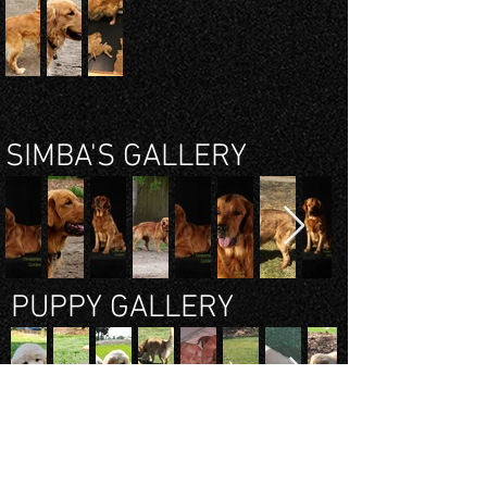
SIMBA'S GALLERY
PUPPY GALLERY