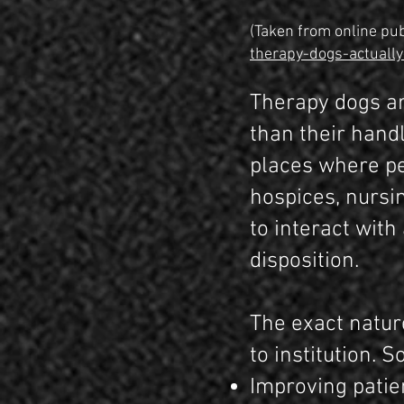
(Taken from online pub
therapy-dogs-actually
Therapy dogs ar
than their handl
places where pe
hospices, nursi
to interact wit
disposition.
The exact nature
to institution. 
Improving patie