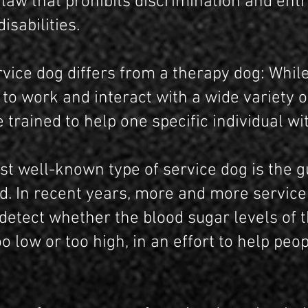
 law that prohibits discrimination and ent
isabilities.
rvice dog differs from a therapy dog: Whil
to work and interact with a wide variety o
 trained to help one specific individual with
t well-known type of service dog is the g
ed. In recent years, more and more servic
 detect whether the blood sugar levels of
oo low or too high, in an effort to help peo