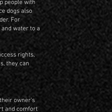
lp people with
ice dogs also
der. For
 and water to a
access rights,
s, they can
their owner’s
rt and comfort