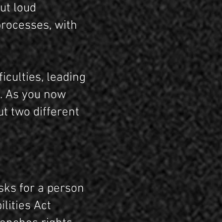
ut loud
processes, with
iculties, leading
t. As you now
ut two different
asks for a person
lities Act