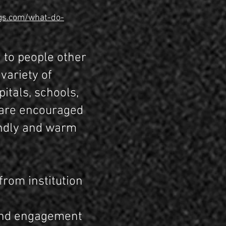
gs.com/what-do-
 to people other
variety of
itals, schools,
 are encouraged
iendly and warm
from institution
 and engagement