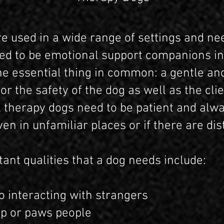
e used in a wide range of settings and ne
ired to be emotional support companions in
ne essential thing in common: a gentle an
 the safety of the dog as well as the clie
ll therapy dogs need to be patient and alw
 in unfamiliar places or if there are dis
ant qualities that a dog needs include:
interacting with strangers
 or paws people