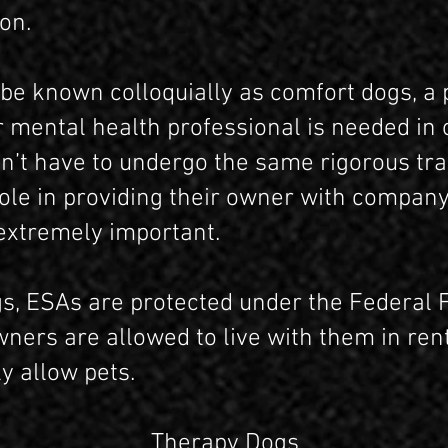
on.
be known colloquially as comfort dogs, a 
 mental health professional is needed in 
n’t have to undergo the same rigorous tra
 role in providing their owner with compan
extremely important.
gs, ESAs are protected under the Federal F
ers are allowed to live with them in rent
ly allow pets.
Therapy Dogs