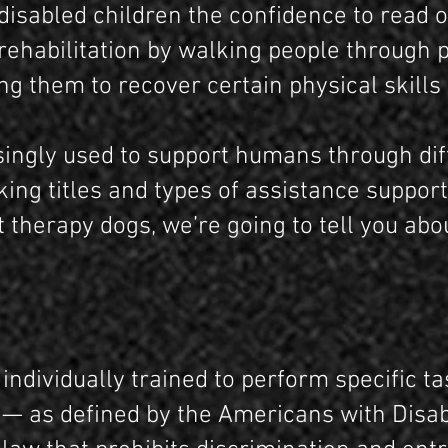
disabled children the confidence to read o
 rehabilitation by walking people through 
ng them to recover certain physical skills
singly used to support humans through diff
king titles and types of assistance suppor
 therapy dogs, we’re going to tell you abo
 individually trained to perform specific t
y — as defined by the Americans with Disabi