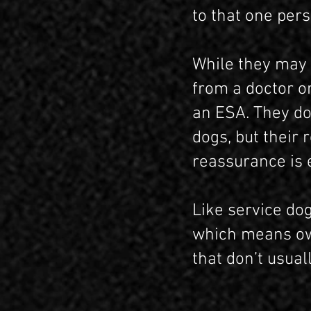
to that one pers
While they may 
from a doctor or
an ESA. They do
dogs, but their
reassurance is 
Like service do
which means own
that don’t usual