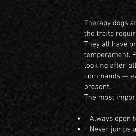
Therapy dogs ar
the traits requ
They all have o
temperament. For
looking after, a
commands — even
present.
The most import
Always open to 
Never jumps up