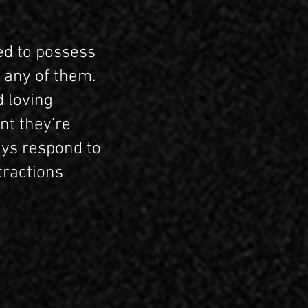
ed to possess
 any of them.
d loving
nt they’re
ays respond to
tractions