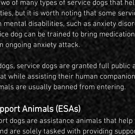
two of many types of service dogs that he
ities, but it is worth noting that some serv
 mental disabilities, such as anxiety disor
ice dog can be trained to bring medication
n ongoing anxiety attack.
ogs, service dogs are granted full public 
t while assisting their human companion
mals are usually banned from entering.
pport Animals (ESAs)
rt dogs are assistance animals that help 
nd are solely tasked with providing suppo