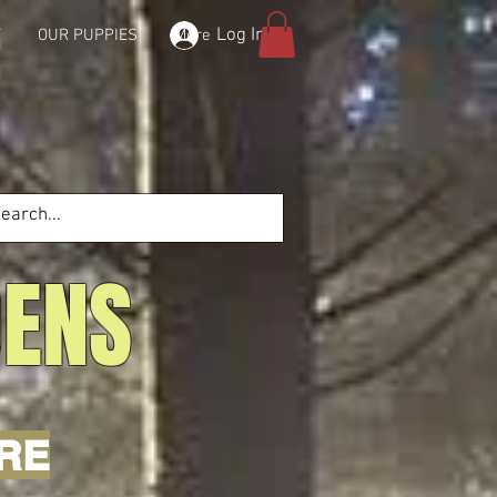
Log In
T
OUR PUPPIES
More
DENS
'RE