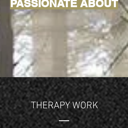
PASSIONATE ABOUT
THERAPY WORK