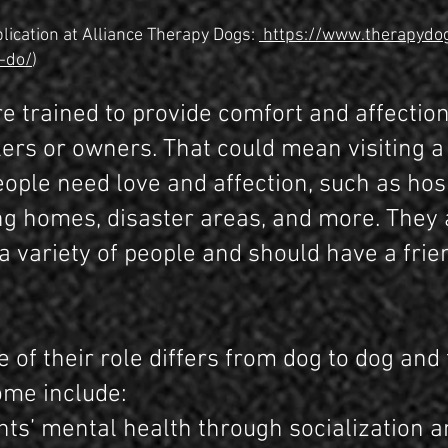
lication at Alliance Therapy Dogs:
https://www.therapydo
-do/
)
e trained to provide comfort and affection
ers or owners. That could mean visiting a 
ople need love and affection, such as hosp
ng homes, disaster areas, and more. They
h a variety of people and should have a fr
 of their role differs from dog to dog and 
Some include:
nts’ mental health through socialization