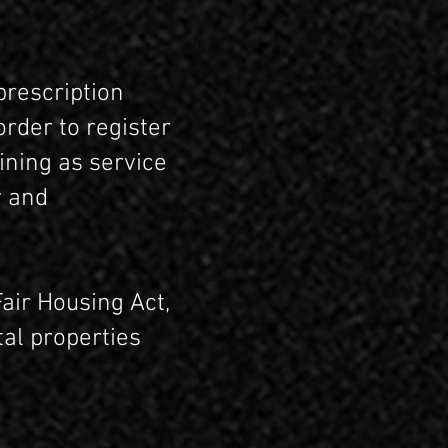
prescription
order to register
ining as service
y and
air Housing Act,
al properties