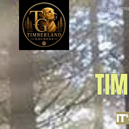
HOME
GOLDEN RETRI
TIM
IT