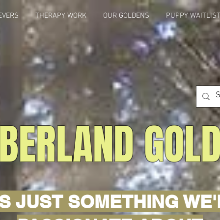
EVERS
THERAPY WORK
OUR GOLDENS
PUPPY WAITLIS
BERLAND GOL
'S JUST SOMETHING WE