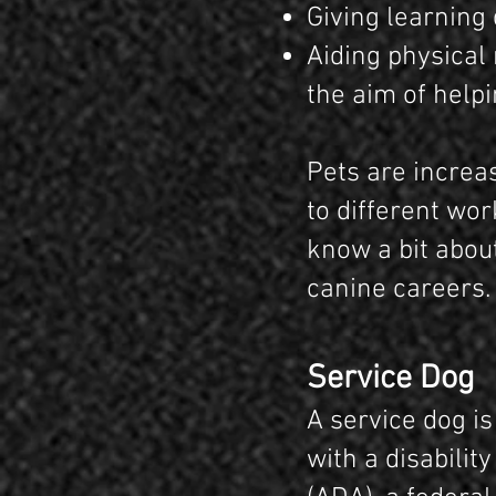
Giving learning 
Aiding physical
the aim of helpi
Pets are increa
to different wor
know a bit about
canine careers.
Service Dog
A service dog is
with a disabilit