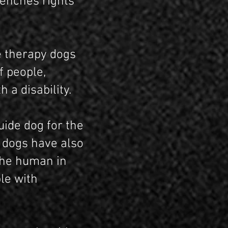
renches rights
e therapy dogs
f people,
 a disability.
uide dog for the
e dogs have also
 the human in
ple with