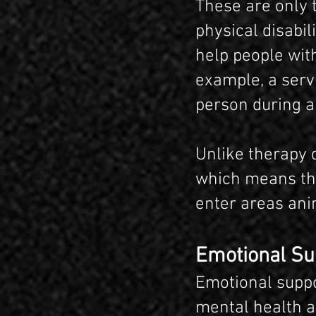
These are only 
physical disabil
help people with
example, a serv
person during a
Unlike therapy d
which means tha
enter areas ani
Emotional Su
Emotional suppo
mental health a