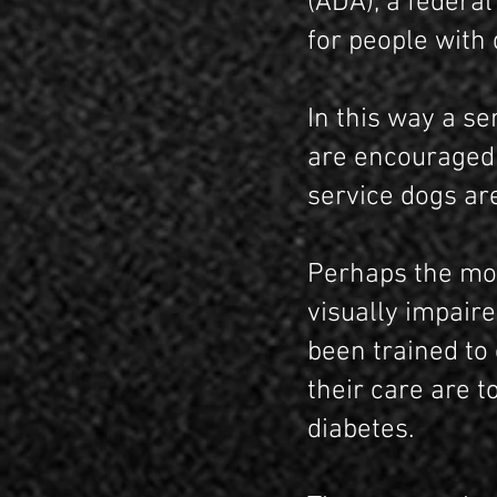
(ADA), a federal
for people with d
In this way a se
are encouraged 
service dogs are
Perhaps the mos
visually impair
been trained to
their care are t
diabetes.