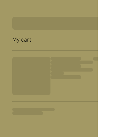
My cart