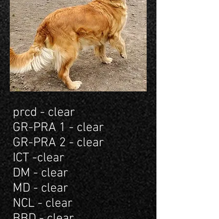
prcd - clear
GR-PRA 1 - clear
GR-PRA 2 - clear
ICT -clear
DM - clear
MD - clear
NCL - clear
BBD - clear