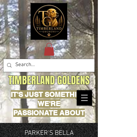
TIMBERLAND GOLDENS
IT'S JUST SOMETHING
WE'RE
PASSIONATE ABOUT
PARKER'S BELLA