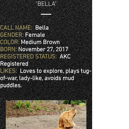
"BELLA"
CALL NAME:
Bella
GENDER:
Female
COLOR:
Medium Brown
BORN:
November 27, 2017
REGISTERED STATUS:
AKC
Registered
LIKES:
Loves to explore, plays tug-
of-war, lady-like, avoids mud
puddles.