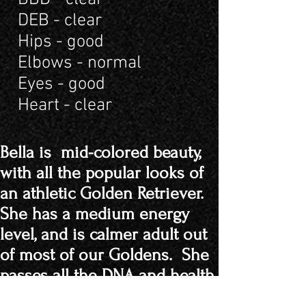
DEB - clear
Hips - good
Elbows - normal
Eyes - good
Heart - clear
Bella is mid-colored beauty,
with all the popular looks of
an athletic Golden Retriever.
She has a medium energy
level, and is calmer adult out
of most of our Goldens. She
passes all the DNA and health
certifications.